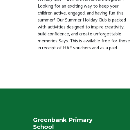
Looking for an exciting way to keep your
children active, engaged, and having fun this
summer? Our Summer Holiday Club is packed
with activities designed to inspire creativity,
build confidence, and create unforgettable
memories Says. This is available free for those
in receipt of HAF vouchers and as a paid
Greenbank Primary
School