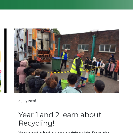
4 July 2026
Year 1 and 2 learn about
Recycling!