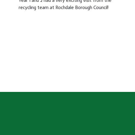
Year 1 and 2 had a very exciting visit from the
recycling team at Rochdale Borough Council!