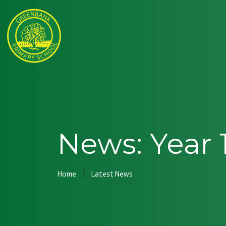
News: Year 
Home
Latest News