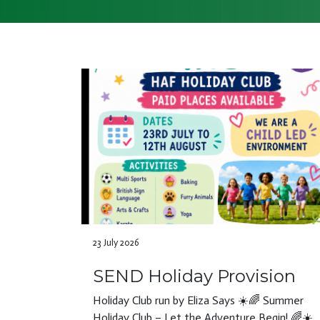
23 July 2026
SEND Holiday Provision
Holiday Club run by Eliza Says ☀️🌈 Summer
Holiday Club – Let the Adventure Begin! 🌈☀️