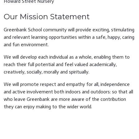
Howard Street Nursery
Our Mission Statement
Greenbank School community will provide exciting, stimulating
and relevant learning opportunities within a safe, happy, caring
and fun environment.
We will develop each individual as a whole, enabling them to
reach their full potential and feel valued academically,
creatively, socially, morally and spiritually.
We will promote respect and empathy for all, independence
and active involvement both indoors and outdoors: so that all
who leave Greenbank are more aware of the contribution
they can enjoy making to the wider world.