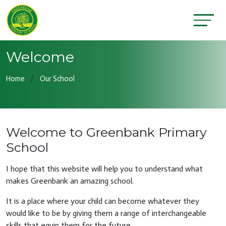
Welcome
Home
Our School
Welcome to Greenbank Primary
School
I hope that this website will help you to understand what
makes Greenbank an amazing school.
It is a place where your child can become whatever they
would like to be by giving them a range of interchangeable
skills that equip them for the future.