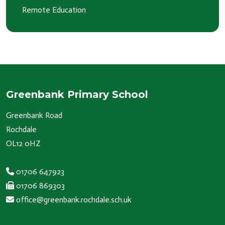
Remote Education
Greenbank Primary School
Greenbank Road
Rochdale
OL12 0HZ
01706 647923
01706 869303
office@greenbank.rochdale.sch.uk