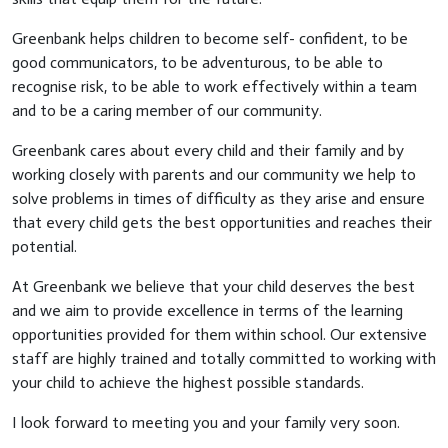
Greenbank helps children to become self- confident, to be
good communicators, to be adventurous, to be able to
recognise risk, to be able to work effectively within a team
and to be a caring member of our community.
Greenbank cares about every child and their family and by
working closely with parents and our community we help to
solve problems in times of difficulty as they arise and ensure
that every child gets the best opportunities and reaches their
potential.
At Greenbank we believe that your child deserves the best
and we aim to provide excellence in terms of the learning
opportunities provided for them within school. Our extensive
staff are highly trained and totally committed to working with
your child to achieve the highest possible standards.
I look forward to meeting you and your family very soon.