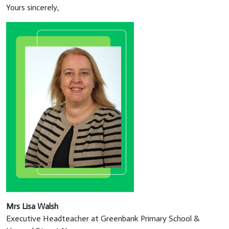
Yours sincerely,
Mrs Lisa Walsh
Executive Headteacher at Greenbank Primary School &