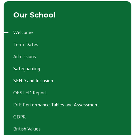
Our School
Welcome
Term Dates
Admissions
Safeguarding
SEND and Inclusion
OFSTED Report
DfE Performance Tables and Assessment
GDPR
British Values