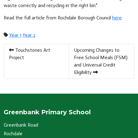
waste correctly and recycling in the right bin."
Read the full article from Rochdale Borough Council
here
Year 1
Year 2
Touchstones Art
Upcoming Changes to
Project
Free School Meals (FSM)
and Universal Credit
Eligibility
Greenbank Primary School
Greenbank Road
Rochdale