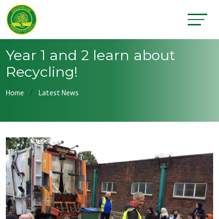
Year 1 and 2 learn about
Recycling!
Home
Latest News