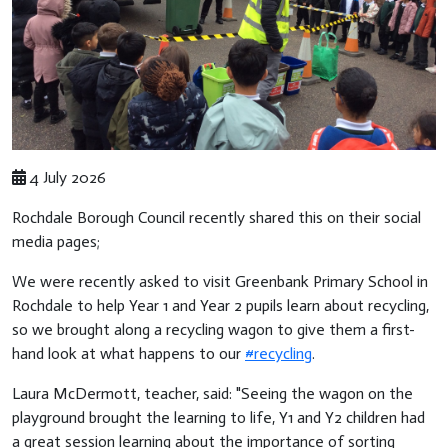
4 July 2026
Rochdale Borough Council recently shared this on their social
media pages;
We were recently asked to visit Greenbank Primary School in
Rochdale to help Year 1 and Year 2 pupils learn about recycling,
so we brought along a recycling wagon to give them a first-
hand look at what happens to our
#recycling
.
Laura McDermott, teacher, said: "Seeing the wagon on the
playground brought the learning to life, Y1 and Y2 children had
a great session learning about the importance of sorting