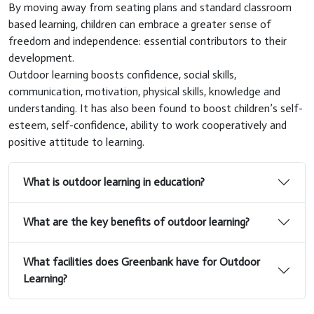
By moving away from seating plans and standard classroom
based learning, children can embrace a greater sense of
freedom and independence: essential contributors to their
development.
Outdoor learning boosts confidence, social skills,
communication, motivation, physical skills, knowledge and
understanding. It has also been found to boost children’s self-
esteem, self-confidence, ability to work cooperatively and
positive attitude to learning.
What is outdoor learning in education?
What are the key benefits of outdoor learning?
What facilities does Greenbank have for Outdoor
Learning?