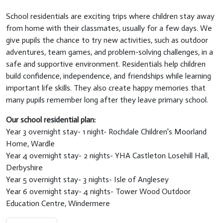
School residentials are exciting trips where children stay away
from home with their classmates, usually for a few days. We
give pupils the chance to try new activities, such as outdoor
adventures, team games, and problem-solving challenges, in a
safe and supportive environment. Residentials help children
build confidence, independence, and friendships while learning
important life skills. They also create happy memories that
many pupils remember long after they leave primary school.
Our school residential plan:
Year 3 overnight stay- 1 night- Rochdale Children's Moorland
Home, Wardle
Year 4 overnight stay- 2 nights- YHA Castleton Losehill Hall,
Derbyshire
Year 5 overnight stay- 3 nights- Isle of Anglesey
Year 6 overnight stay- 4 nights- Tower Wood Outdoor
Education Centre, Windermere