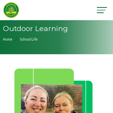
Outdoor Learning
Home
School Life