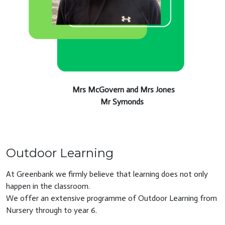
Mrs McGovern and Mrs Jones
Mr Symonds
Outdoor Learning
At Greenbank we firmly believe that learning does not only
happen in the classroom.
We offer an extensive programme of Outdoor Learning from
Nursery through to year 6.