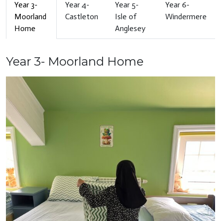
Year 3-
Year 4-
Year 5-
Year 6-
Moorland
Castleton
Isle of
Windermere
Home
Anglesey
Year 3- Moorland Home