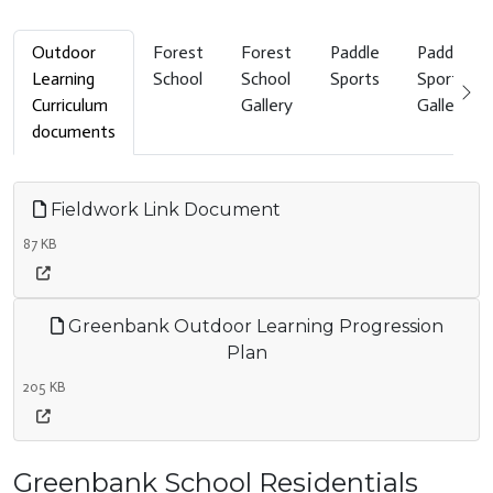
Outdoor
Forest
Forest
Paddle
Paddle
Learning
School
School
Sports
Sports
Curriculum
Gallery
Gallery
documents
Fieldwork Link Document
87 KB
Greenbank Outdoor Learning Progression
Plan
205 KB
Greenbank School Residentials