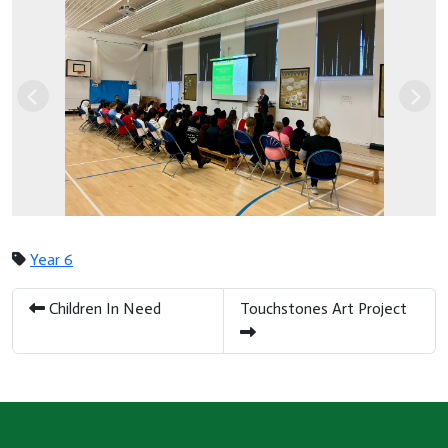
Previous
Nex
Year 6
Children In Need
Touchstones Art Project