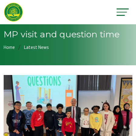
MP visit and question time
Home
Latest News