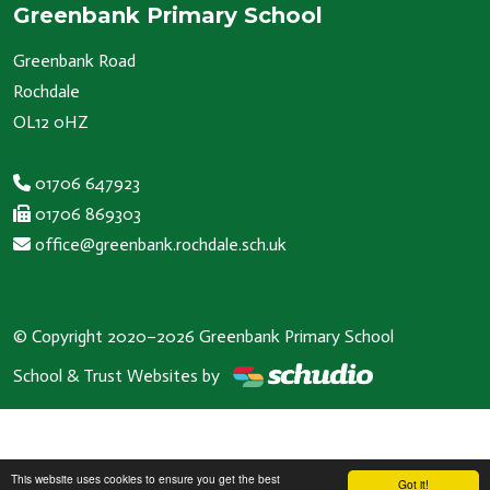
Greenbank Primary School
Greenbank Road
Rochdale
OL12 0HZ
01706 647923
01706 869303
office@greenbank.rochdale.sch.uk
© Copyright 2020–2026 Greenbank Primary School
School & Trust Websites by
This website uses cookies to ensure you get the best
Got it!