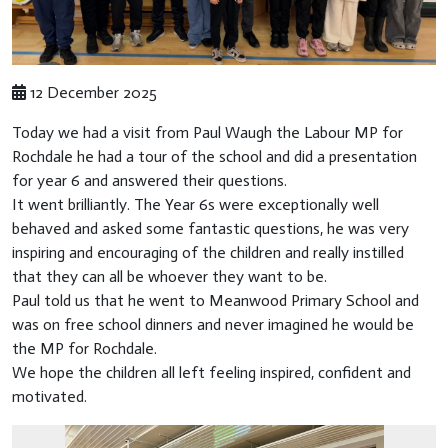
12 December 2025
Today we had a visit from Paul Waugh the Labour MP for
Rochdale he had a tour of the school and did a presentation
for year 6 and answered their questions.
It went brilliantly. The Year 6s were exceptionally well
behaved and asked some fantastic questions, he was very
inspiring and encouraging of the children and really instilled
that they can all be whoever they want to be.
Paul told us that he went to Meanwood Primary School and
was on free school dinners and never imagined he would be
the MP for Rochdale.
We hope the children all left feeling inspired, confident and
motivated.