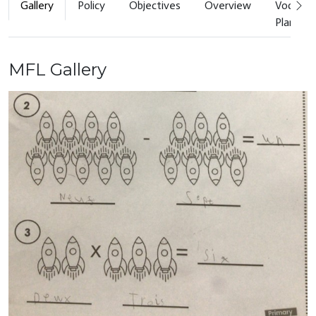
Gallery
Policy
Objectives
Overview
Vocabul
Planner
MFL Gallery