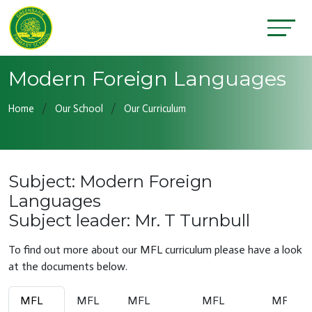
Modern Foreign Languages
Home
Our School
Our Curriculum
Subject: Modern Foreign
Languages
Subject leader: Mr. T Turnbull
To find out more about our MFL curriculum please have a look
at the documents below.
MFL
MFL
MFL
MFL
MFL