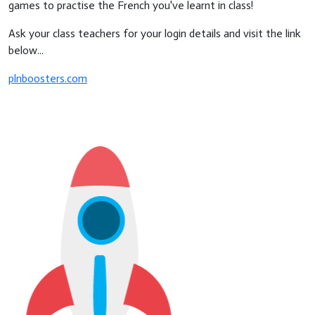
games to practise the French you've learnt in class!
Ask your class teachers for your login details and visit the link
below...
plnboosters.com