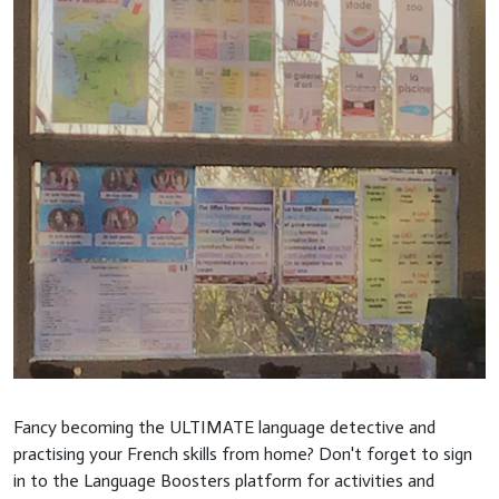
Fancy becoming the ULTIMATE language detective and
practising your French skills from home? Don't forget to sign
in to the Language Boosters platform for activities and