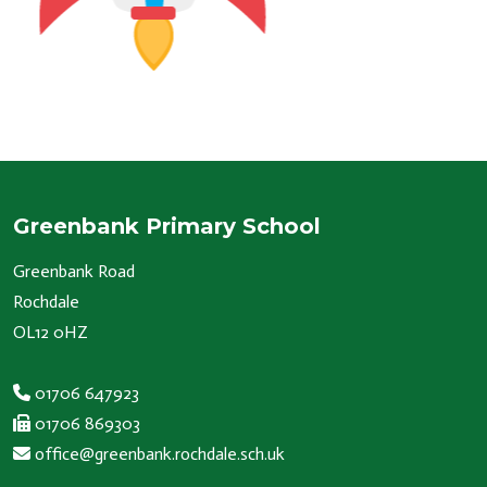
Greenbank Primary School
Greenbank Road
Rochdale
OL12 0HZ
01706 647923
01706 869303
office@greenbank.rochdale.sch.uk